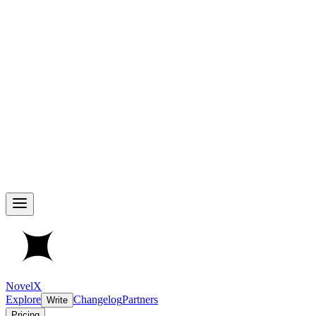
NovelX
Explore
Changelog
Partners
Write
Pricing