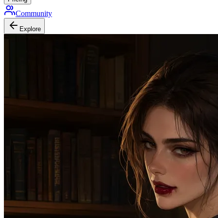
Community
Explore