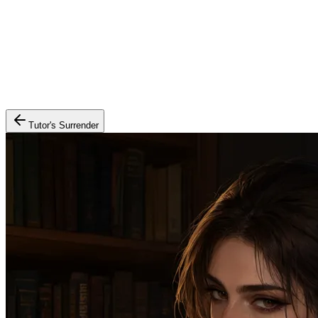
Tutor's Surrender