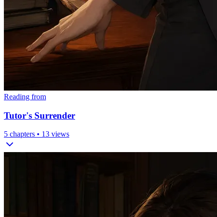
Reading from
Tutor's Surrender
5
chapters •
13
views