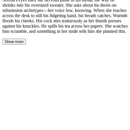
shrinks into his oversized sweater. She asks about his thesis on
submission archetypes—her voice low, knowing. When she reaches
across the desk to still his fidgeting hand, his breath catches. Warmth
floods his cheeks. His cock stirs traitorously as her thumb presses
against his knuckles. He spills his tea across her papers. She watches
him scramble, and something in her smile tells him she planned this.
Show more
Oliver's fingers trembled as he set his bag on her office floor. The
leather of his backpack strap had left a red crease in his palm, and
he pressed his thumb into it, grounding himself in the small pain.
The desk lamp cast a warm cone across stacks of graded papers,
and the faint smell of coffee mingled with something floral—her
perfume, probably, though he couldn't place it. He could feel her
watching him from behind the desk, that stillness of hers that made
every nerve in his body stand at attention.
"Sit." Her voice was low, unhurried. He sat.