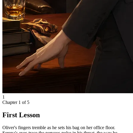
1
Chapter
1
of
5
First Lesson
Oliver's fingers tremble as he sets his bag on her office floor.
Serena's eyes trace the nervous pulse in his throat, the way he