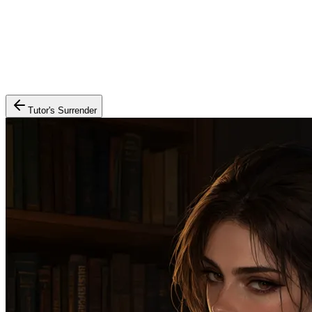
Tutor's Surrender