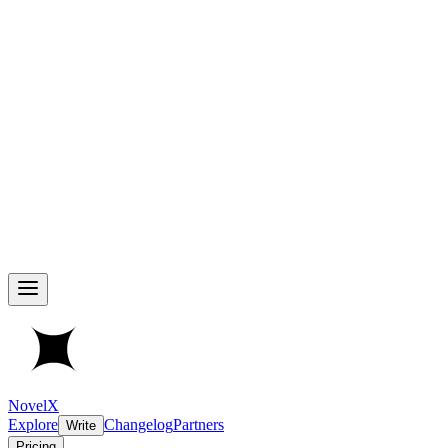
NovelX
Explore
Changelog
Partners
Write
Pricing