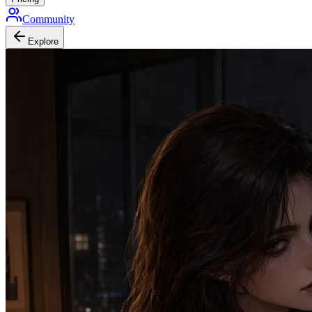
Community
Explore