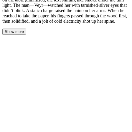
light. The man—Veyr—watched her with tarnished-silver eyes that
didn’t blink. A static charge raised the hairs on her arms. When he
reached to take the paper, his fingers passed through the wood first,
then solidified, and a jolt of cold electricity shot up her spine.
Show more
Mia’s hand trembled only after she put the pen down. The contract
on the table glimmered, the text shifting like smoke under the dim
light. The man—Veyr—watched her with tarnished-silver eyes
that didn’t blink. A static charge raised the hairs on her arms.
When he reached to take the paper, his fingers passed through the
wood first, then solidified, and a jolt of cold electricity shot up her
spine.
She snatched her hand back, cradling it against her chest. The cold
lingered, a phantom brand in her bones. The ink on the page—her
signature, a frantic scrawl of black—stopped shimmering and
settled, ordinary and damning. Veyr lifted the contract. The paper