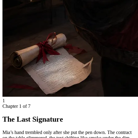
1
Chapter
1
of
7
The Last Signature
Mia’s hand trembled only after she put the pen down. The contract
on the table glimmered, the text shifting like smoke under the dim