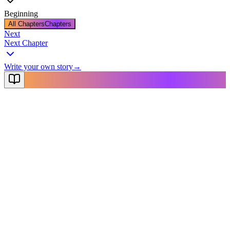
Beginning
All Chapters
Chapters
Next
Next Chapter
Write your own story
→
NovelX