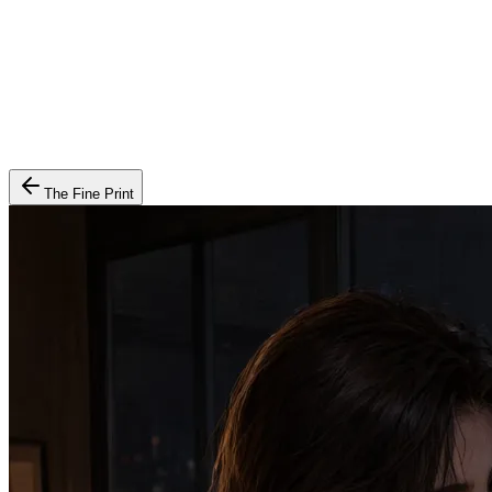
The Fine Print