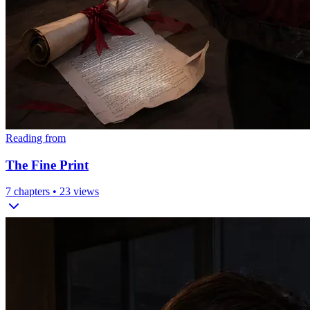
Reading from
The Fine Print
7
chapters •
23
views