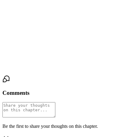
drink the faint light from the street.
A dry, rustling whisper filled the silence. Not a sound from the
city. A sound from the paper. Mia turned, slow. Words were
bleeding onto the page, forming from the center out in a deep,
iridescent black that wasn’t quite ink. They spelled a single
sentence, stark and clear across the cream-colored surface.
Sleep well, Mia Reyes. The city dreams of you.
Comments
Be the first to share your thoughts on this chapter.