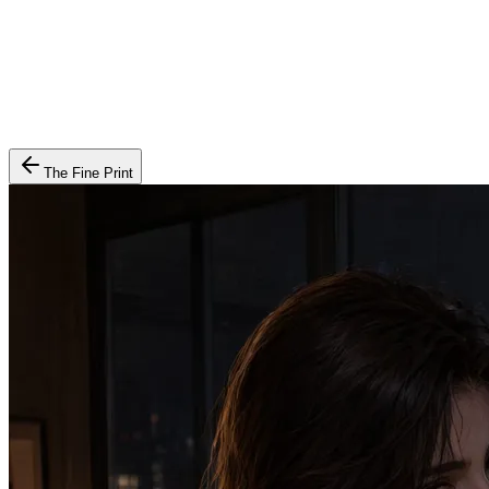
The Fine Print