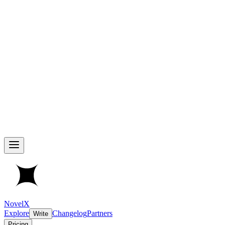
NovelX
Explore
Changelog
Partners
Write
Pricing