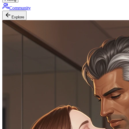
Community
Explore