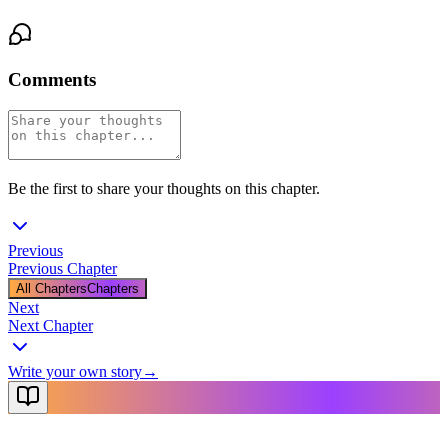
Comments
Be the first to share your thoughts on this chapter.
Previous
Previous Chapter
All Chapters
Chapters
Next
Next Chapter
Write your own story
→