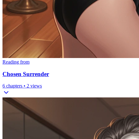
Reading from
Chosen Surrender
6
chapters •
2
views