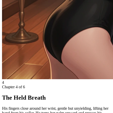
4
Chapter
4
of
6
The Held Breath
His fingers close around her wrist, gentle but unyielding, lifting her
hand from his collar. He turns her palm upward and presses his