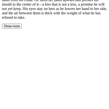
mouth to the center of it—a kiss that is not a kiss, a promise he will
not yet keep. His eyes stay on hers as he lowers her hand to her side,
and the air between them is thick with the weight of what he has
refused to take.
Show more
His hand moved first. Not to her face, not to the back of her neck
—to her wrist. His fingers wrapped around it, gentle but
unyielding, the same grip he'd used in rehearsal but softer now,
like he was holding something fragile. The warmth of his palm
seeped into her skin, and she felt her pulse jump beneath his
thumb, a rabbit's heartbeat against unyielding earth.
He lifted her hand from his collar. The motion was deliberate,
unhurried, separating her touch from his throat as though he were
disentangling himself from a thread he'd been caught on. She let
him guide it, her muscles slack, because resisting never occurred
to her. Not now. Not with the weight of her whispered invitation