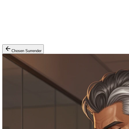
Chosen Surrender