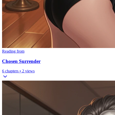
Reading from
Chosen Surrender
6
chapters •
2
views