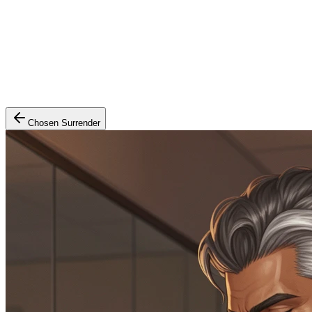
Chosen Surrender