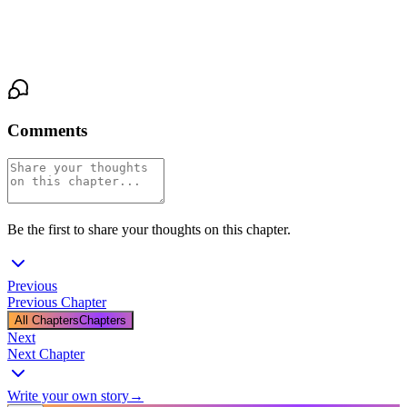
moment settle around them like a breath held too long. 'Then find
out,' she says, and she's not afraid of the answer.
Comments
Be the first to share your thoughts on this chapter.
Previous
Previous Chapter
All Chapters
Chapters
Next
Next Chapter
Write your own story
→