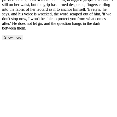
still on her waist, but the grip has turned desperate, fingers curling
into the fabric of her leotard as if to anchor himself. 'Evelyn,' he
says, and his voice is wrecked, the word scraped out of him, 'if we
don't stop now, I won't be able to protect you from what comes
after.' He does not let go, and the question hangs in the dark
between them.
Show more
The kiss breaks like a thing pulled apart — his mouth leaving hers
with a wet sound, something torn, something that was never
meant to release. His forehead presses to hers, breathing ragged,
chest heaving against her own, and she feels the shudder that runs
through him. His hand is still on her waist, but the grip has
changed; fingers curl into the fabric of her leotard like he's falling
and she's the only anchor.
His voice when it comes is wrecked, scraped raw. 'Evelyn.' Her
name sounds like it costs him something. Every syllable pulled