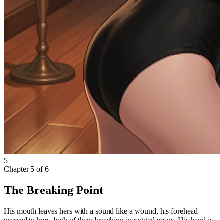
5
Chapter
5
of
6
The Breaking Point
His mouth leaves hers with a sound like a wound, his forehead
pressed to hers, both of them breathing in ragged gasps. His hand is