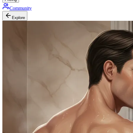
Community
Explore