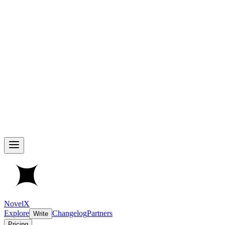
NovelX
Explore
Changelog
Partners
Write
Pricing