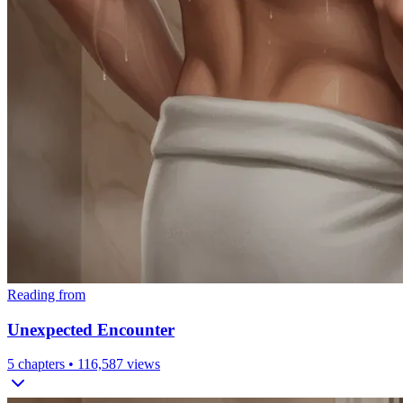
Reading from
Unexpected Encounter
5
chapters •
116,587
views