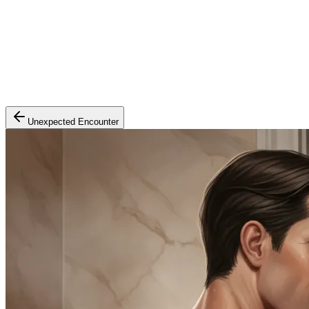
Unexpected Encounter