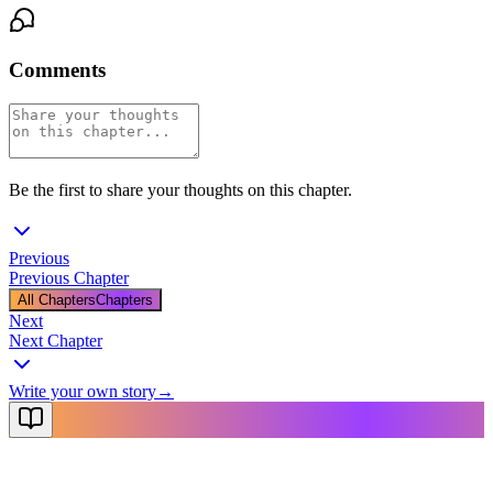
Comments
Be the first to share your thoughts on this chapter.
Previous
Previous Chapter
All Chapters
Chapters
Next
Next Chapter
Write your own story
→