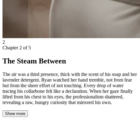
2
Chapter
2
of
5
The Steam Between
The air was a third presence, thick with the scent of his soap and her
lavender detergent. Ryan watched her hand tremble, not from fear
but from the sheer effort of not touching. Every drop of water
tracing his collarbone felt like a declaration. When her gaze finally
lifted from his chest to his eyes, the professionalism shattered,
revealing a raw, hungry curiosity that mirrored his own.
Show more
Ryan scrambled instinctively, tugging the towel tighter around his
waist as he tried to regain some semblance of composure. His