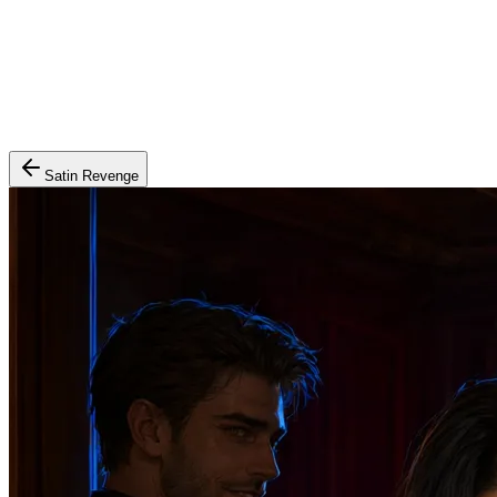
Satin Revenge