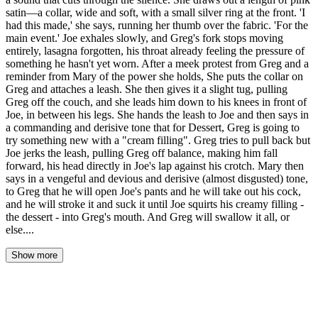
satin—a collar, wide and soft, with a small silver ring at the front. 'I
had this made,' she says, running her thumb over the fabric. 'For the
main event.' Joe exhales slowly, and Greg's fork stops moving
entirely, lasagna forgotten, his throat already feeling the pressure of
something he hasn't yet worn. After a meek protest from Greg and a
reminder from Mary of the power she holds, She puts the collar on
Greg and attaches a leash. She then gives it a slight tug, pulling
Greg off the couch, and she leads him down to his knees in front of
Joe, in between his legs. She hands the leash to Joe and then says in
a commanding and derisive tone that for Dessert, Greg is going to
try something new with a "cream filling". Greg tries to pull back but
Joe jerks the leash, pulling Greg off balance, making him fall
forward, his head directly in Joe's lap against his crotch. Mary then
says in a vengeful and devious and derisive (almost disgusted) tone,
to Greg that he will open Joe's pants and he will take out his cock,
and he will stroke it and suck it until Joe squirts his creamy filling -
the dessert - into Greg's mouth. And Greg will swallow it all, or
else....
Show more
The zipper sang through the quiet room like a blade being drawn.
Mary's hand disappeared into her bag, and when it emerged, pink