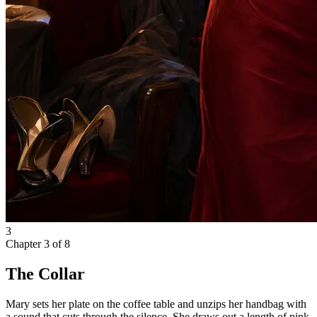
3
Chapter
3
of
8
The Collar
Mary sets her plate on the coffee table and unzips her handbag with
a sound that cuts through the silence. She draws out a length of pink