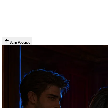
Satin Revenge