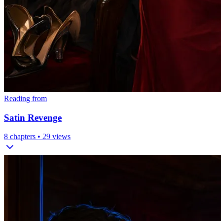
Reading from
Satin Revenge
8
chapters •
29
views