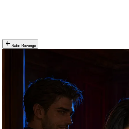
Satin Revenge