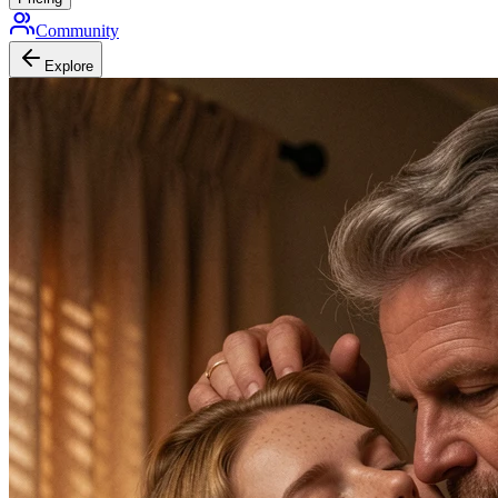
Community
Explore