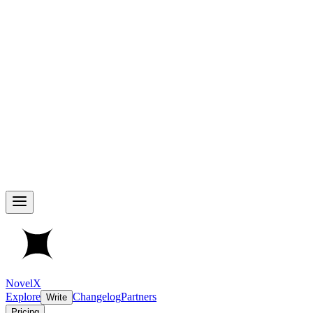
NovelX
Explore
Changelog
Partners
Write
Pricing