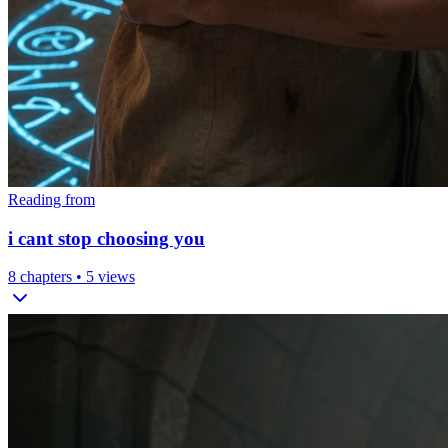
Reading from
i cant stop choosing you
8
chapters •
5
views