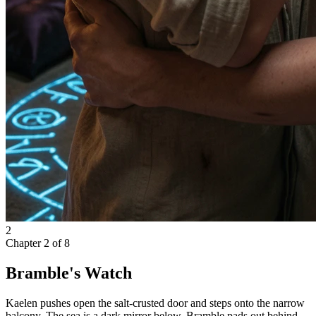
2
Chapter
2
of
8
Bramble's Watch
Kaelen pushes open the salt-crusted door and steps onto the narrow
balcony. The sea is a dark mirror below. Bramble pads out behind