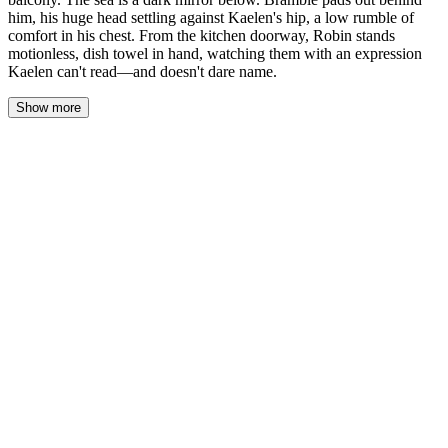
him, his huge head settling against Kaelen's hip, a low rumble of
comfort in his chest. From the kitchen doorway, Robin stands
motionless, dish towel in hand, watching them with an expression
Kaelen can't read—and doesn't dare name.
Show more
The salt-crusted door groans on its hinges, and the sound feels too
loud in the quiet of the coastal house. Kaelen steps onto the
narrow balcony, and the night air hits him like a wall — cold and
brine-thick, carrying the distant rhythm of waves against stone.
Below, the sea is a dark mirror stretched to the horizon,
swallowing the last traces of twilight until there's nothing left but
black water and blacker sky.
He breathes. In. Out. The salt coats his tongue, his throat, his
lungs, and for a moment it's almost enough to drown the noise in
his head.