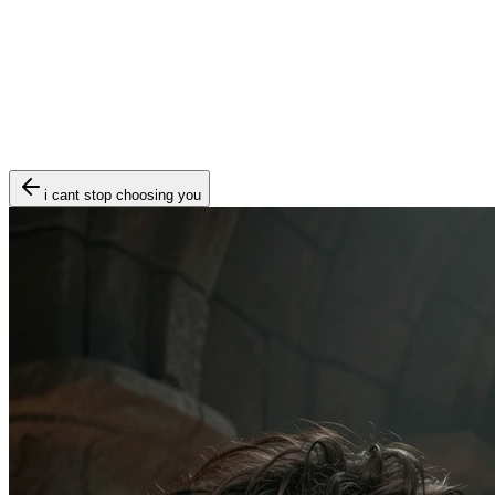
i cant stop choosing you