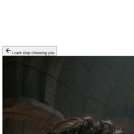
i cant stop choosing you