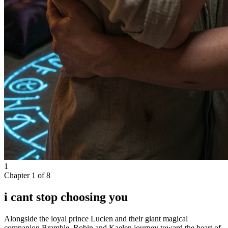
1
Chapter
1
of
8
i cant stop choosing you
Alongside the loyal prince Lucien and their giant magical
companion Bramble, Robin and Kaelen journey toward the heart of