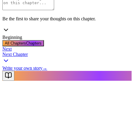
Be the first to share your thoughts on this chapter.
Beginning
All Chapters
Chapters
Next
Next Chapter
Write your own story
→
NovelX