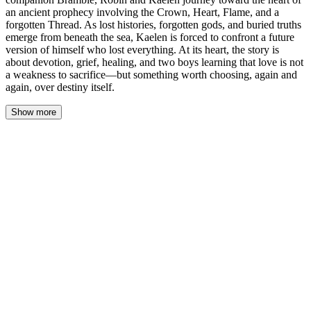
an ancient prophecy involving the Crown, Heart, Flame, and a
forgotten Thread. As lost histories, forgotten gods, and buried truths
emerge from beneath the sea, Kaelen is forced to confront a future
version of himself who lost everything. At its heart, the story is
about devotion, grief, healing, and two boys learning that love is not
a weakness to sacrifice—but something worth choosing, again and
again, over destiny itself.
Show more
The house at the cliff groaned like something alive. Salt-crusted
windows rattled in their frames, wind howling through gaps in the
warped wood while the sea’s cold spray misted the glass. Kaelen
stood at the kitchen threshold, one hand braced against the
doorframe, watching the gray-green water churn against the rocks
below. He'd been standing there for ten minutes. Maybe twenty.
Time moved differently in places like this—places that felt like the
edge of the world.
The vision came again. Not the full thing—just a flicker, like a