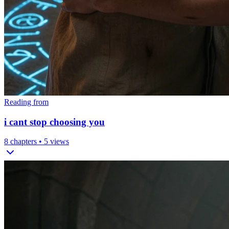
Reading from
i cant stop choosing you
8
chapters •
5
views