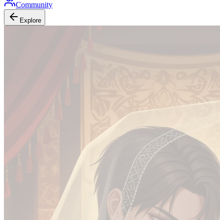
Community
Explore