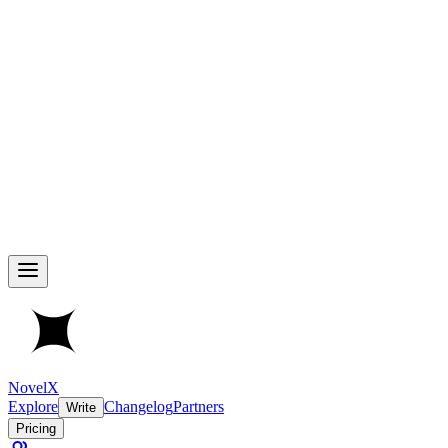
NovelX
Explore
Changelog
Partners
Write
Pricing