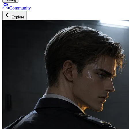
Community
Explore