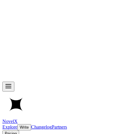
NovelX
Explore
Changelog
Partners
Write
Pricing