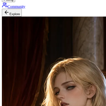
Community
Explore