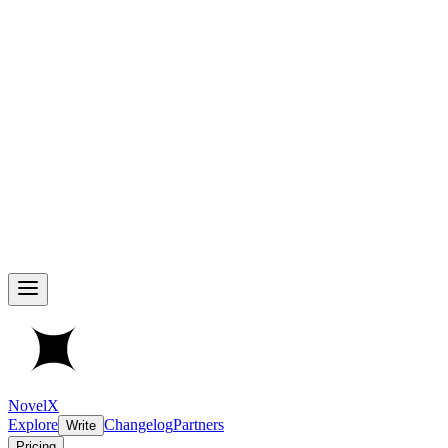
NovelX
Explore
Changelog
Partners
Write
Pricing