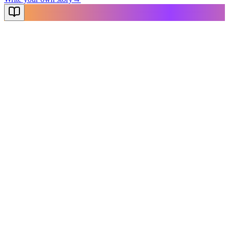
NovelX