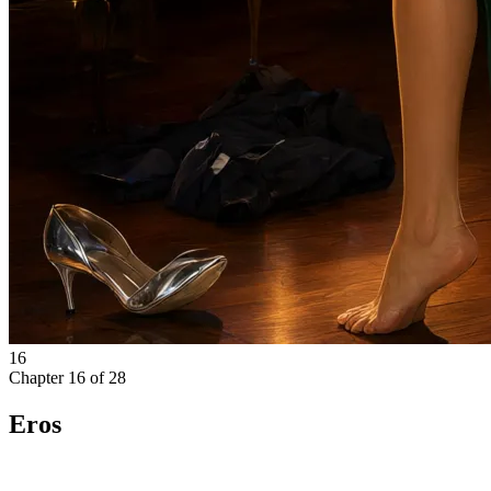
16
Chapter
16
of
28
Eros
The scream cut through the storm.