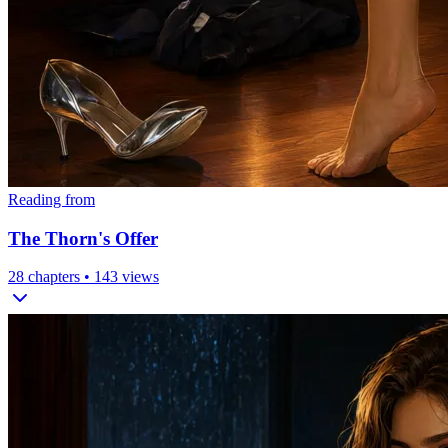
Reading from
The Thorn's Offer
28
chapters •
143
views