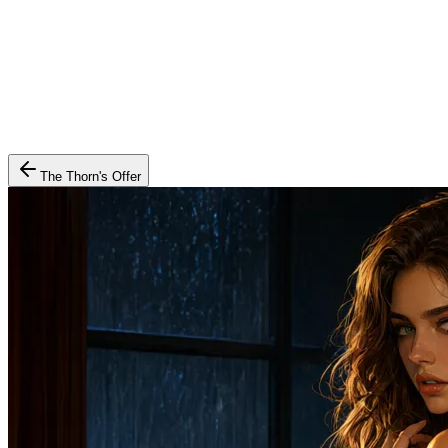
The Thorn's Offer