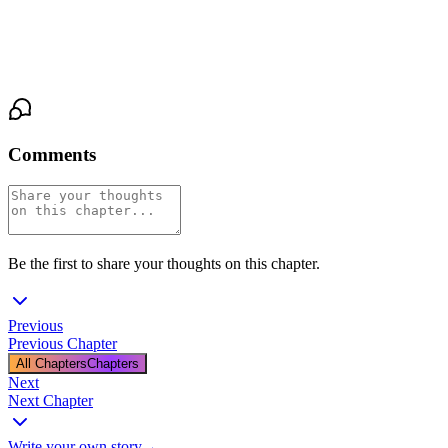
He didn't answer. He just held her tighter as the cold water ran
over them both, and the storm raged on outside the window, and
somewhere in the other room, Lisa Chen began to sob.
Comments
Be the first to share your thoughts on this chapter.
Previous
Previous Chapter
All Chapters
Chapters
Next
Next Chapter
Write your own story
→