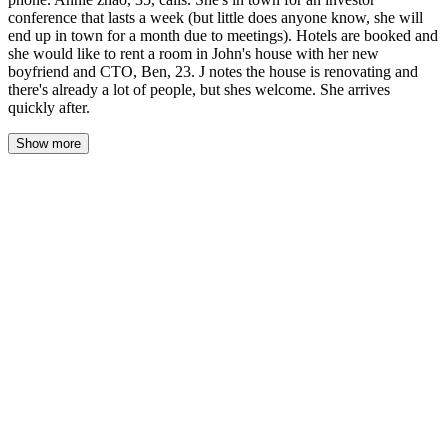
conference that lasts a week (but little does anyone know, she will
end up in town for a month due to meetings). Hotels are booked and
she would like to rent a room in John's house with her new
boyfriend and CTO, Ben, 23. J notes the house is renovating and
there's already a lot of people, but shes welcome. She arrives
quickly after.
Show more
The morning came grey and damp, the rain a steady whisper
against the windows. John woke to the weight of three women in
his bed—Estella curled against his left side, Gloria's hand resting
on his chest, Ana's legs tangled with his own. Luna had slipped
out sometime before dawn, her spot on the bed already cold.
He lay still, feeling the rise and fall of Estella's breathing, the soft
press of Gloria's palm over his heart. The house was quiet in a
way it hadn't been in weeks—full of sleeping bodies, of women
carrying his children, of a life he was still learning to believe in.