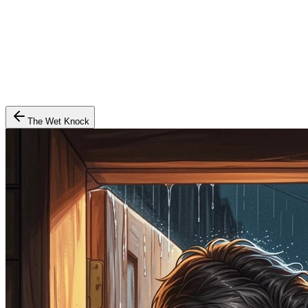
The Wet Knock