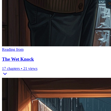
Reading from
The Wet Knock
17
chapters •
21
views