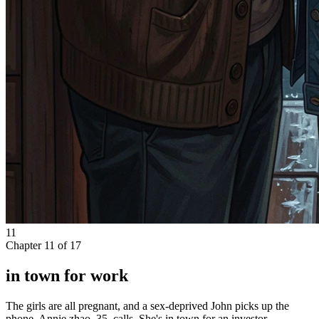
11
Chapter
11
of
17
in town for work
The girls are all pregnant, and a sex-deprived John picks up the
phone. Annie zhao, 35, calls. She's in town for an investor