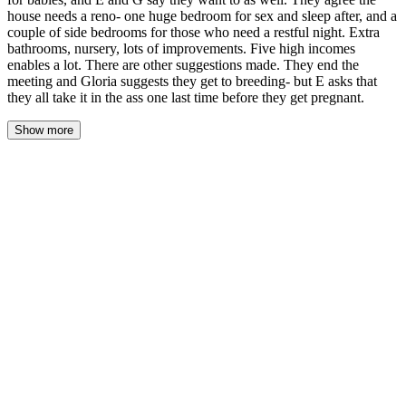
house needs a reno- one huge bedroom for sex and sleep after, and a
couple of side bedrooms for those who need a restful night. Extra
bathrooms, nursery, lots of improvements. Five high incomes
enables a lot. There are other suggestions made. They end the
meeting and Gloria suggests they get to breeding- but E asks that
they all take it in the ass one last time before they get pregnant.
Show more
The morning light came through the windows gray and muted, the
last of the rain still beading on the glass like a held breath. John
found himself in the kitchen before anyone else, the coffee maker
hissing steam into the quiet, the house settling around him in
familiar creaks and sighs. He leaned against the counter, both
hands wrapped around the warm mug, and listened to the sounds
of the house waking.
Estella came down first, her dark curls loose and tangled, the
hummingbird tattoo peeking from beneath the sleeve of her robe.