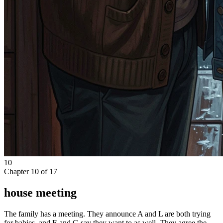
10
Chapter
10
of
17
house meeting
The family has a meeting. They announce A and L are both trying
for babies, and E and G say they want to as well. They agree the