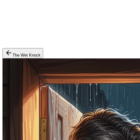
The Wet Knock