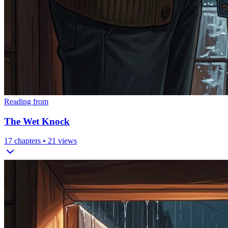
Reading from
The Wet Knock
17
chapters •
21
views