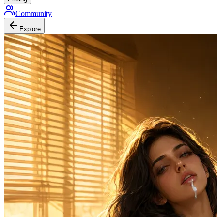
Community
Explore