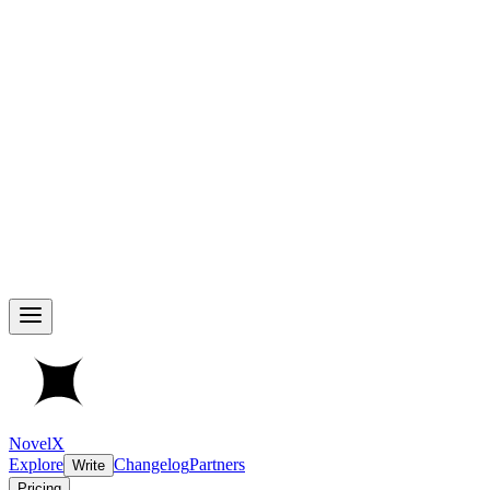
NovelX
Explore
Changelog
Partners
Write
Pricing