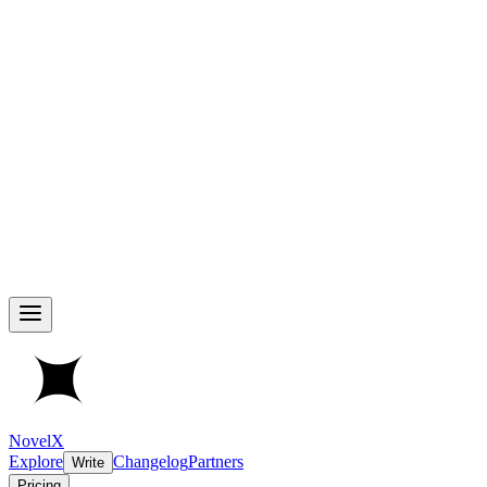
NovelX
Explore
Changelog
Partners
Write
Pricing