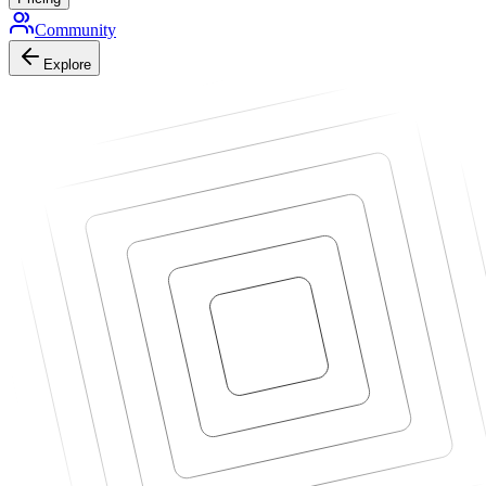
Community
Explore