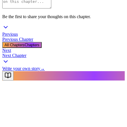
Be the first to share your thoughts on this chapter.
Previous
Previous Chapter
All Chapters
Chapters
Next
Next Chapter
Write your own story
→
NovelX