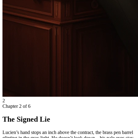
2
Chapter
2
of
6
The Signed Lie
Lucien’s hand stops an inch above the contract, the brass pen barrel
glinting in the gray light. He doesn’t look down—his pale eyes stay