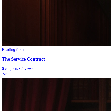
Reading from
The Service Contract
6
chapters •
5
views