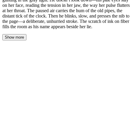
on her face, reading the tension in her jaw, the way her pulse flutters
at her throat. The paused air carries the hum of the old pipes, the
distant tick of the clock. Then he blinks, slow, and presses the nib to
the page—a deliberate, unhurried stroke. The scratch of ink on fiber
fills the room as his name appears beside her lie.
Show more
His hand stops an inch above the contract. The brass pen barrel
catches the gray light from the window, a thin gleam that holds
steady because his hand does not tremble. He doesn't look down
at the page—his pale eyes stay on her face, tracing the line of her
jaw where the muscle has tightened, settling on the hollow of her
throat where her pulse beats a visible rhythm against her skin.
The old pipes hum somewhere in the walls, a low vibration that
travels through the floorboards, through the soles of her shoes, up
into her spine where it settles like a question she can't answer. The
grandfather clock in the hall ticks. One second. Two. The space