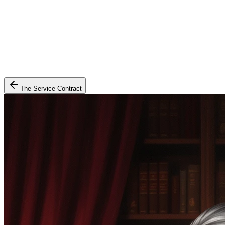
The Service Contract