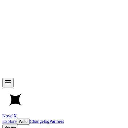
NovelX
Explore
Changelog
Partners
Write
Pricing