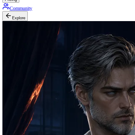
Community
Explore