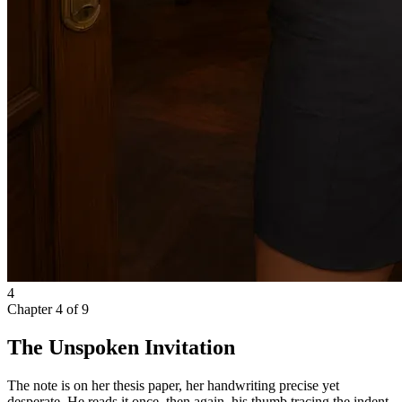
4
Chapter
4
of
9
The Unspoken Invitation
The note is on her thesis paper, her handwriting precise yet
desperate. He reads it once, then again, his thumb tracing the indent