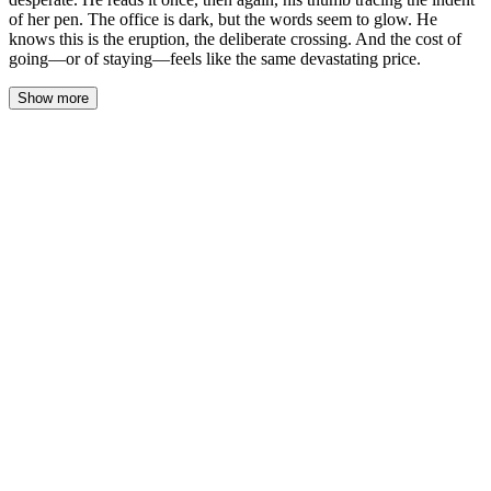
of her pen. The office is dark, but the words seem to glow. He
knows this is the eruption, the deliberate crossing. And the cost of
going—or of staying—feels like the same devastating price.
Show more
The note is on the title page of her thesis draft, paper-clipped just
above her name. Her handwriting is a study in control, each letter
formed with deliberate, vertical precision, but the pen has bitten
deep into the fiber. He reads it once. Then again, his thumb
finding the indent her pen left beside the word ‘please’.
The office is dark, the only light a slanted bar from the hallway
cutting across his desk. The words seem to hold their own
phosphorescence. ‘Professor Cole. I cannot revise this again
without your guidance. I will be at my apartment tonight. 8PM.
214 Cedar Street, #3B. If you choose not to come, I will
understand. Lily.’