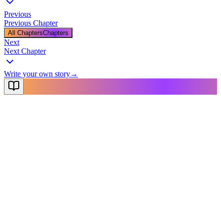
Previous
Previous Chapter
All Chapters
Chapters
Next
Next Chapter
Write your own story
→
NovelX