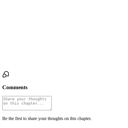
radiates against his.
She makes a small, broken sound in her throat. Her fingers twitch,
yearning to close the gap.
He doesn’t let her. He holds the position, his eyes locked on hers,
making her feel the unbearable tension of the almost-touch. This is
the guidance. This is the line, now a hair’s breadth between their
skin, and the terrifying freedom to cross it.
Comments
Be the first to share your thoughts on this chapter.