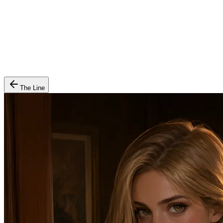
The Line