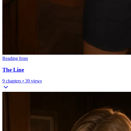
Reading from
The Line
9
chapters •
39
views