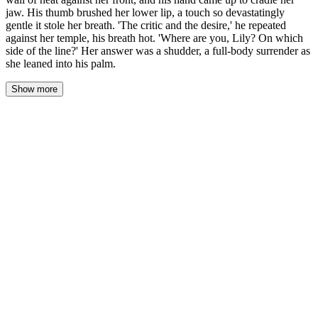
jaw. His thumb brushed her lower lip, a touch so devastatingly
gentle it stole her breath. 'The critic and the desire,' he repeated
against her temple, his breath hot. 'Where are you, Lily? On which
side of the line?' Her answer was a shudder, a full-body surrender as
she leaned into his palm.
Show more
He didn't kiss her. He closed the final inch of space, his body a
solid wall of heat against her front, and his hand came up to cradle
her jaw. His thumb brushed her lower lip, a touch so devastatingly
gentle it stole her breath. 'The critic and the desire,' he repeated
against her temple, his breath hot. 'Where are you, Lily? On which
side of the line?'
Her answer was a shudder, a full-body surrender as she leaned
into his palm. The pad of his thumb was rough. It caught on the
soft skin of her lip, a tiny friction that sent a current straight down
her spine. Her own hands hung at her sides, useless. She could