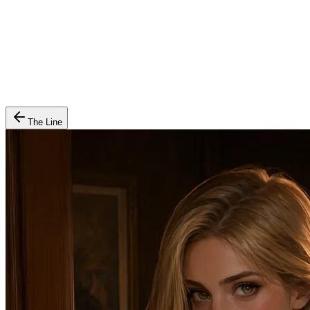
The Line