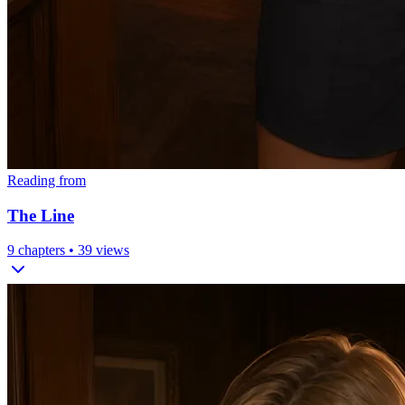
Reading from
The Line
9
chapters •
39
views