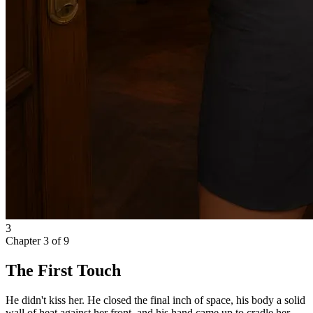
3
Chapter
3
of
9
The First Touch
He didn't kiss her. He closed the final inch of space, his body a solid
wall of heat against her front, and his hand came up to cradle her