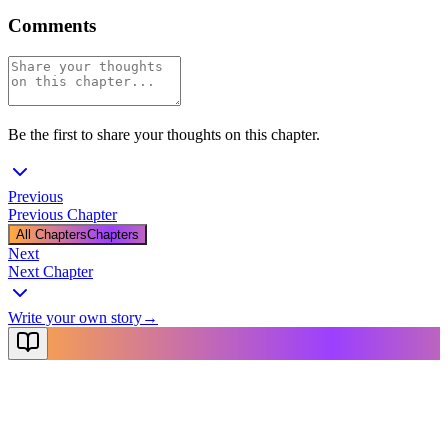
Comments
Be the first to share your thoughts on this chapter.
Previous
Previous Chapter
All Chapters
Chapters
Next
Next Chapter
Write your own story
→