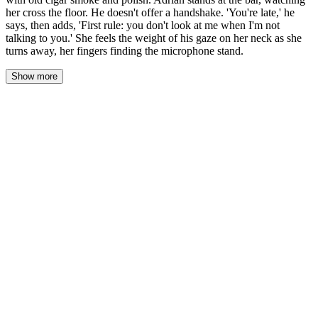
her cross the floor. He doesn't offer a handshake. 'You're late,' he
says, then adds, 'First rule: you don't look at me when I'm not
talking to you.' She feels the weight of his gaze on her neck as she
turns away, her fingers finding the microphone stand.
Show more
The heavy door swings shut behind her with a soft click that
somehow echoes through the empty room. The air hits her first—
old cigar smoke and furniture polish, layered thick as velvet.
Seven steps to the bar. She counts them as she takes them, the
carpet deadening her footsteps until she feels like she's moving
through water.
Adrian Vale stands at the bar with his hands resting flat on the
polished wood, one on either side of a glass that catches the red
light like a stopped pulse. His suit is black, tailored so perfectly it
looks painted on. The scar through his left eyebrow catches the
dim glow. He doesn't move. Doesn't blink. Just watches her cross