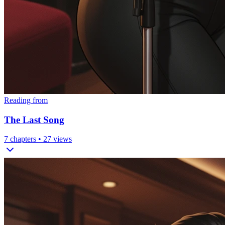
Reading from
The Last Song
7
chapters •
27
views