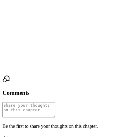
his voice, waiting for his judgment, waiting for anything that will
tell her what happens next.
"You can stay," is all he says. His voice is low and rough, but
there's something in it she can't name—a loosening, a crack. Then
she hears him take a single step back, the heat receding, the air
cooling against her shoulders. The click of his footsteps fades
toward the bar, and the Velvet Room fills with the sound of her
own breathing.
Comments
Be the first to share your thoughts on this chapter.