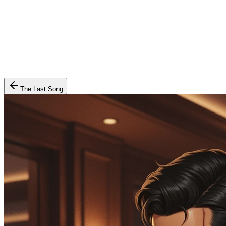
The Last Song