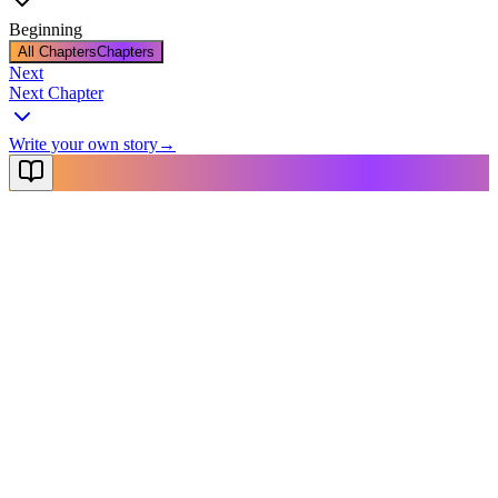
Beginning
All Chapters
Chapters
Next
Next Chapter
Write your own story
→
NovelX