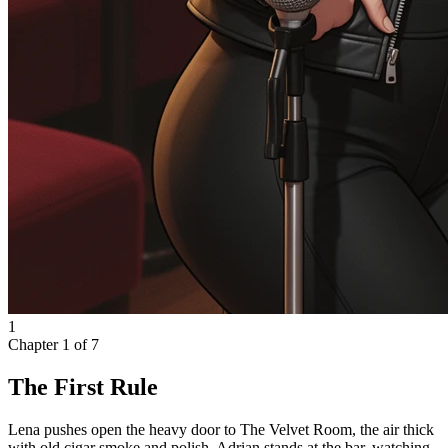
1
Chapter
1
of
7
The First Rule
Lena pushes open the heavy door to The Velvet Room, the air thick
with old cigar smoke and polish. Adrian stands at the bar, watching