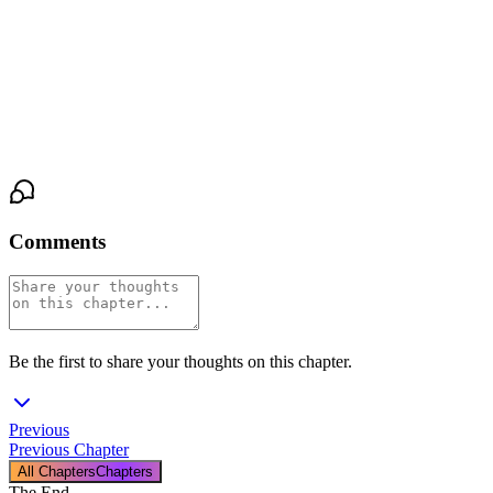
"I don't know how to do this," she says. The admission scrapes
her throat raw. "I don't know how to stay."
His hand tightens over hers. Just once. A pressure that says
I
heard you
. "Then we learn together."
Comments
Be the first to share your thoughts on this chapter.
Previous
Previous Chapter
All Chapters
Chapters
The End