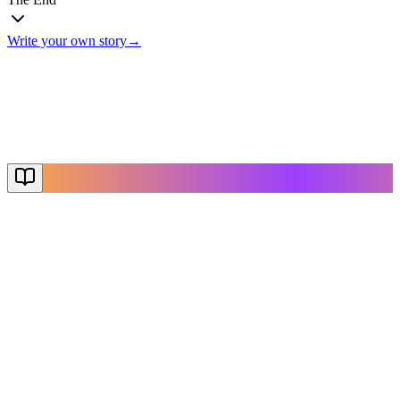
Write your own story
→
The End
Thanks for reading
Create Your Story
Explore More
NovelX