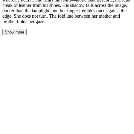
creak of leather from his shoes. His shadow falls across the image,
darker than the lamplight, and her finger trembles once against the
edge. She does not turn. The fold line between her mother and
brother holds her gaze.
Show more
Her thumb presses the curl flat, the paper still warm from where
his fingers held it. She feels the heat through her skin, a ghost of
his touch lingering in the fibers. Behind her, fabric shifts against
fabric—his jacket adjusting, or maybe just the weight of him
settling deeper into the silence. The leather of his shoes creaks
once, a small sound that fills the foyer like a held breath finally
released.
His shadow falls across the photograph, darker than the lamplight.
It spills over her mother's face first, then her brother's, pooling in
the fold line between them. Her finger trembles against the curl's
edge. She does not turn.