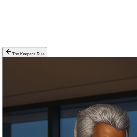
The Keeper's Rule