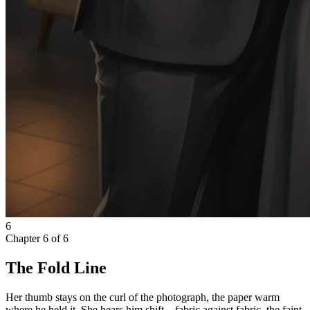
6
Chapter
6
of
6
The Fold Line
Her thumb stays on the curl of the photograph, the paper warm
where he held it. She hears him shift—fabric against fabric, the faint