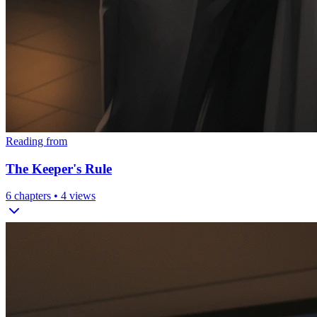
Reading from
The Keeper's Rule
6
chapters •
4
views