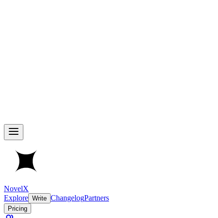
NovelX
Explore
Changelog
Partners
Write
Pricing