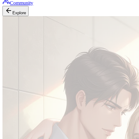
Community
Explore