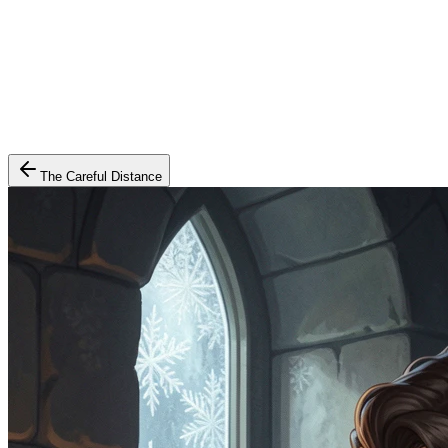
The Careful Distance