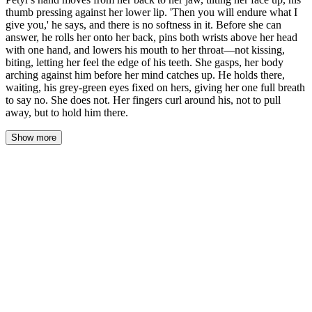
thumb pressing against her lower lip. 'Then you will endure what I
give you,' he says, and there is no softness in it. Before she can
answer, he rolls her onto her back, pins both wrists above her head
with one hand, and lowers his mouth to her throat—not kissing,
biting, letting her feel the edge of his teeth. She gasps, her body
arching against him before her mind catches up. He holds there,
waiting, his grey-green eyes fixed on hers, giving her one full breath
to say no. She does not. Her fingers curl around his, not to pull
away, but to hold him there.
Show more
His hand left the small of her back—slow, deliberate, each finger
lifting in sequence as though the air between them was something
that could be torn. It found her jaw instead, fitted there like he'd
measured the curve of her bone months ago and was only now
confirming the fit. He tilted her face up. The firelight shifted
across her throat, caught the fine hair at her temples, made her
eyes look darker than blue—near black, like the water in the
godswood at night.