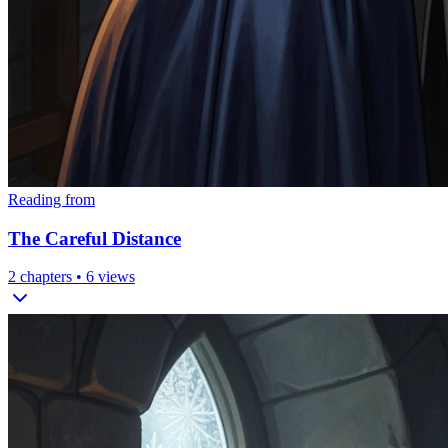
Reading from
The Careful Distance
2
chapters •
6
views