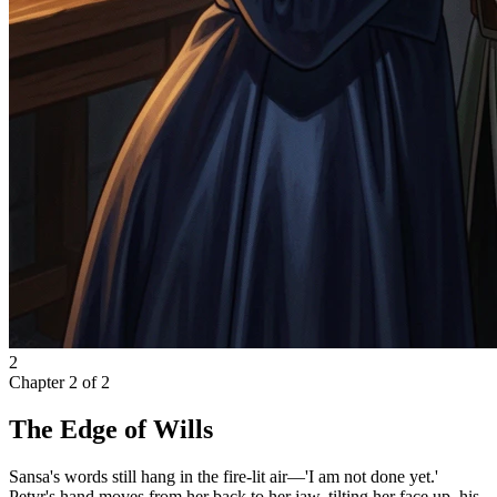
2
Chapter
2
of
2
The Edge of Wills
Sansa's words still hang in the fire-lit air—'I am not done yet.'
Petyr's hand moves from her back to her jaw, tilting her face up, his