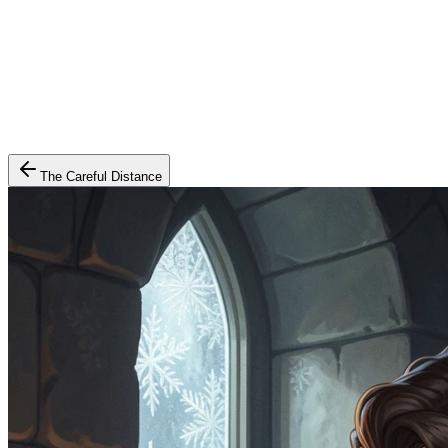
The Careful Distance