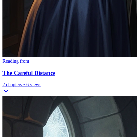
Reading from
The Careful Distance
2
chapters •
6
views