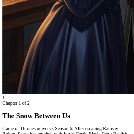
1
Chapter
1
of
2
The Snow Between Us
Game of Thrones universe, Season 6. After escaping Ramsay
Bolton, Sansa has reunited with Jon at Castle Black. Petyr Baelish