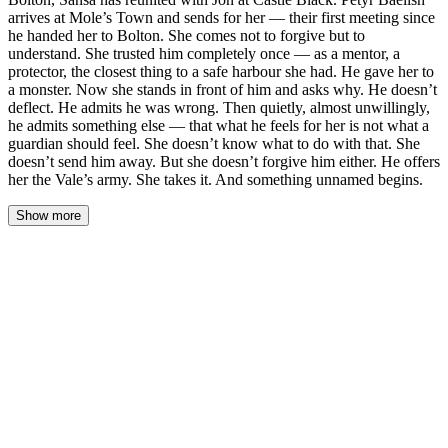
arrives at Mole’s Town and sends for her — their first meeting since
he handed her to Bolton. She comes not to forgive but to
understand. She trusted him completely once — as a mentor, a
protector, the closest thing to a safe harbour she had. He gave her to
a monster. Now she stands in front of him and asks why. He doesn’t
deflect. He admits he was wrong. Then quietly, almost unwillingly,
he admits something else — that what he feels for her is not what a
guardian should feel. She doesn’t know what to do with that. She
doesn’t send him away. But she doesn’t forgive him either. He offers
her the Vale’s army. She takes it. And something unnamed begins.
Show more
The inn at Mole’s Town smelled of damp wool and old ale, smoke
from the hearth curling into the rafters where shadows pooled like
ink in water. Sansa sat in the corner where the serving girl had led
her, hands folded in her lap, cloak still hooded because she had
not decided yet whether she would stay long enough to take it off.
The door opened. She knew the rhythm of his step before she saw
him—measured, unhurried, the gait of a man who had never