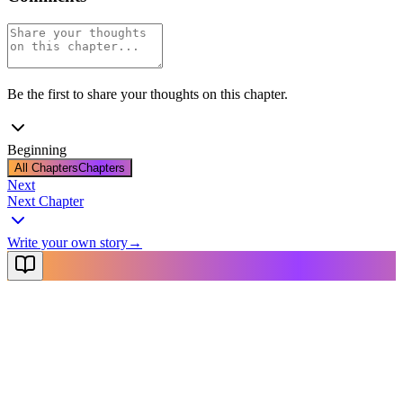
Be the first to share your thoughts on this chapter.
Beginning
All Chapters
Chapters
Next
Next Chapter
Write your own story
→
NovelX