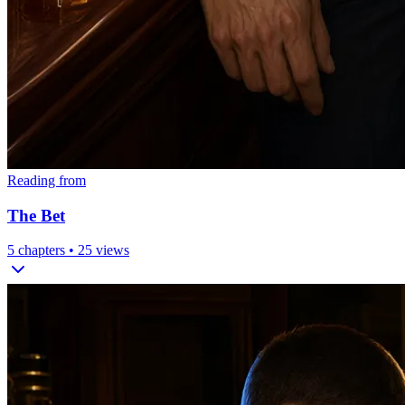
Reading from
The Bet
5
chapters •
25
views