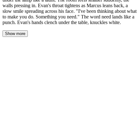
walls pressing in. Evan's throat tightens as Marcus leans back, a
slow smile spreading across his face. "I've been thinking about what
to make you do. Something you need." The word need lands like a
punch. Evan's hands clench under the table, knuckles white.
Show more
Evan's cards hit the felt. Two red twos, small and useless, staring
up at him like a joke. Across the desk, Marcus's full house caught
the lamplight, three kings grinning over two queens, and the room
shrank around them, the old books and cedar pressing in until the
air felt thick enough to swallow.
"Well." Marcus let the word hang. He didn't move, didn't lean
forward, didn't need to. His gray eyes had gone flat and patient,
the way they got before he struck. "You're mine."
Evan's throat worked. He set the rest of his hand down, slow, like
holding onto it could change anything. "Best two out of three."