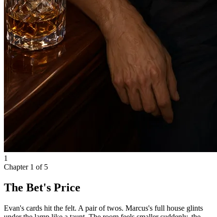
1
Chapter
1
of
5
The Bet's Price
Evan's cards hit the felt. A pair of twos. Marcus's full house glints
under the lamp like a taunt. The room feels smaller suddenly, the