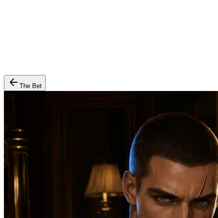
The Bet