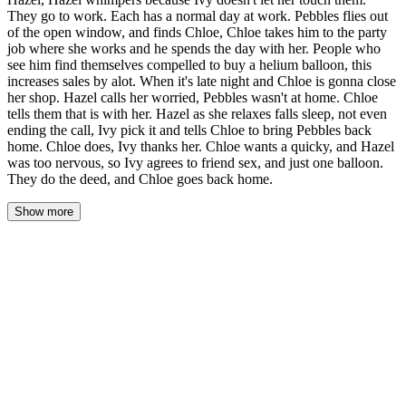
They go to work. Each has a normal day at work. Pebbles flies out
of the open window, and finds Chloe, Chloe takes him to the party
job where she works and he spends the day with her. People who
see him find themselves compelled to buy a helium balloon, this
increases sales by alot. When it's late night and Chloe is gonna close
her shop. Hazel calls her worried, Pebbles wasn't at home. Chloe
tells them that is with her. Hazel as she relaxes falls sleep, not even
ending the call, Ivy pick it and tells Chloe to bring Pebbles back
home. Chloe does, Ivy thanks her. Chloe wants a quicky, and Hazel
was too nervous, so Ivy agrees to friend sex, and just one balloon.
They do the deed, and Chloe goes back home.
Show more
The morning light came through the curtains in slats, pale gold
stripes falling across the bed, across Hazel's bare shoulder, across
the champagne-pink balloon still floating near the ceiling from two
nights ago. Ivy watched it bob in the air current from the vent, its
string trailing like a thought she hadn't finished.
Hazel stirred beside her, one hand finding Ivy's hip beneath the