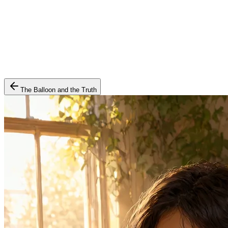
The Balloon and the Truth