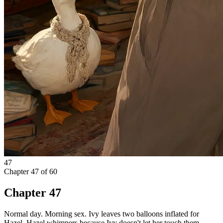
47
Chapter
47
of
60
Chapter 47
Normal day. Morning sex. Ivy leaves two balloons inflated for
Hazel, Hazel whimpers because Ivy doesn't let her touch them.