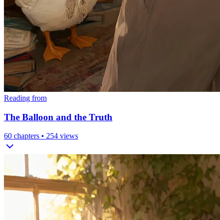
Reading from
The Balloon and the Truth
60
chapters •
254
views