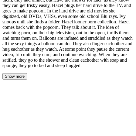
they can get frisky easily, Hazel plugs her hard drive to the TV, and
goes to make popcorn. In the hard drive are old movies she
digitized, old DVDs, VHSs, even some old school Blu-rays. Ivy
snoops until she finds a folder. Hazel looner porn collection. Hazel
comes back with the popcorn. They talk about it. The idea of
watching porn, on their big television, out in the open, thrills them
and turns them on. Balloons are inflated and straddled as they watch
all the sexy things a balloon can do. They also finger each other and
hug eachother as they watch. At some point they pause the current
video, trib until they cum, and continue watching. When they are
satified, they go to the shower and clean eachother with soap and
sponge, they go to bed and sleep hugged.
Show more
The kettle had screamed itself silent by the time Ivy pushed the
apartment door shut behind her, and the smell of scorched
microwave popcorn hung in the air like a confession Hazel hadn't
gotten around to making.
Friday. The kind of Friday that started with a missed alarm and
ended with Hazel's boss CC'ing the entire department on an email