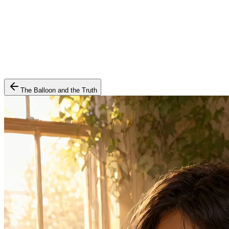
The Balloon and the Truth