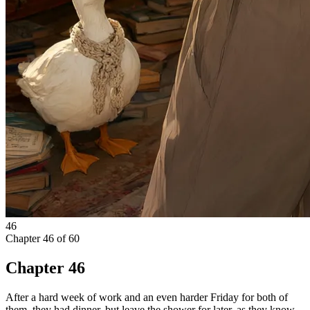
46
Chapter
46
of
60
Chapter 46
After a hard week of work and an even harder Friday for both of
them, they had dinner, but leave the shower for later, as they know