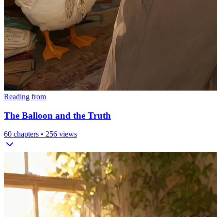
Reading from
The Balloon and the Truth
60
chapters •
256
views