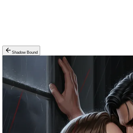
Shadow Bound