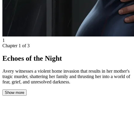
1
Chapter
1
of
3
Echoes of the Night
Avery witnesses a violent home invasion that results in her mother's
tragic murder, shattering her family and thrusting her into a world of
fear, grief, and unresolved darkness.
Show more
The moment the name "Bellincioni" hit my ears, Mom was
instantly on her feet, her face a mask of raw panic that froze me in
place. Without a word, she gripped my arm like a lifeline and
pulled me toward the staircase.