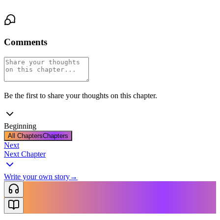
Comments
Be the first to share your thoughts on this chapter.
Beginning
All Chapters
Chapters
Next
Next Chapter
Write your own story
→