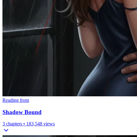
Reading from
Shadow Bound
3
chapters •
183,548
views