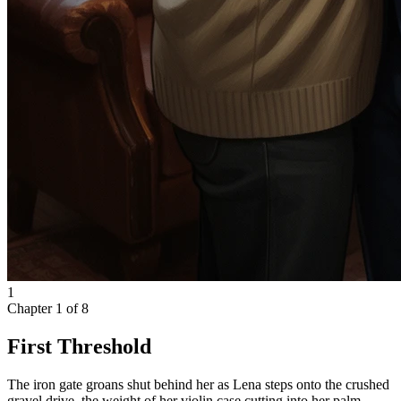
1
Chapter
1
of
8
First Threshold
The iron gate groans shut behind her as Lena steps onto the crushed
gravel drive, the weight of her violin case cutting into her palm.