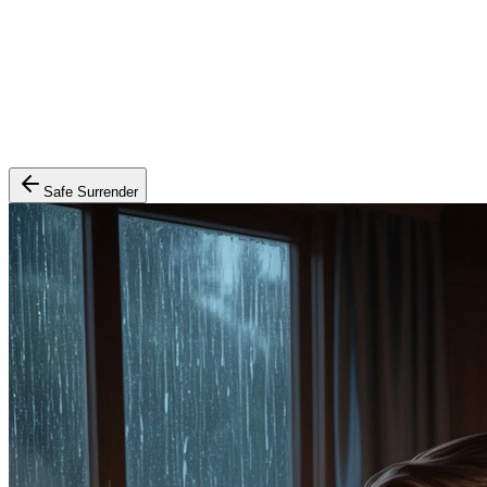
Safe Surrender