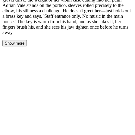
Adrian Vale stands on the portico, sleeves rolled precisely to the
elbow, his stillness a challenge. He doesn't greet her—just holds out
a brass key and says, 'Staff entrance only. No music in the main
house.' The key is warm from his hand, and as she takes it, her
fingers brush his, and she sees his jaw tighten once before he turns
away.
Show more
The iron gate groans shut behind her, a sound that settles into the
gravel like a final word. Lena hefts her violin case higher, the
strap cutting into her palm, and starts up the drive. The estate
sprawls ahead—limestone columns, warm light pooling from a
brass lantern, the whole thing staged like a photograph. But it's
him she sees first.
Adrian Vale stands on the portico, arms loose at his sides, sleeves
rolled to the elbow with a precision that feels intentional. He
doesn't move when she approaches. Doesn't speak. His stillness is