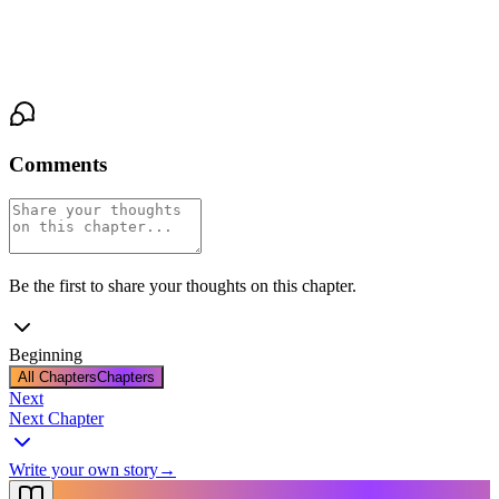
find out. But she knows she'll dream of it tonight—of brass and
dark eyes and a man who speaks in rules she hasn't learned to
break.
Comments
Be the first to share your thoughts on this chapter.
Beginning
All Chapters
Chapters
Next
Next Chapter
Write your own story
→