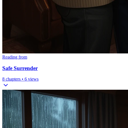
Reading from
Safe Surrender
8
chapters •
6
views