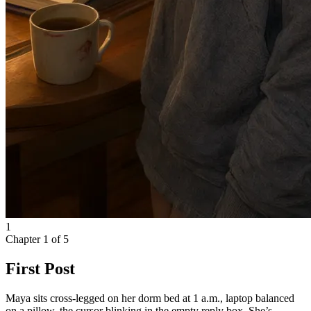
1
Chapter
1
of
5
First Post
Maya sits cross-legged on her dorm bed at 1 a.m., laptop balanced
on a pillow, the cursor blinking in the empty reply box. She’s