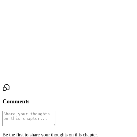
mechanical breath in the dark. Maya pulled her knees up to her
chest, wrapped her arms around them, and waited. The cursor
blinked in the empty reply field — not her cursor this time, but the
one at the bottom of the thread, waiting for someone else to fill it.
Then the notification bell chimed, soft and unexpected, and
Maya's heart lurched so hard she felt it in her throat. A new reply
sat below her post, the username still loading, the avatar a gray
placeholder circle. She stared at it, her finger frozen above the
trackpad, suddenly terrified of what she'd find.
Comments
Be the first to share your thoughts on this chapter.