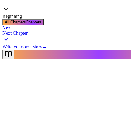
Beginning
All Chapters
Chapters
Next
Next Chapter
Write your own story
→
NovelX