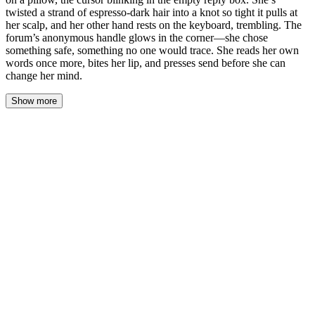
twisted a strand of espresso-dark hair into a knot so tight it pulls at
her scalp, and her other hand rests on the keyboard, trembling. The
forum’s anonymous handle glows in the corner—she chose
something safe, something no one would trace. She reads her own
words once more, bites her lip, and presses send before she can
change her mind.
Show more
The clock in the corner of her screen read 1:07 a.m.
The cursor blinked. Steady. Patient. It had been blinking for
twenty minutes now, waiting for her to decide whether she was
brave enough or desperate enough to actually do this.
Maya twisted a strand of hair around her finger until it pulled tight
against her scalp, the sharp ache grounding her. Her other hand
hovered above the trackpad, fingers trembling so slightly that she
might have imagined it if she weren't watching them so closely.
She'd bitten her lip raw hours ago — she could taste the faint