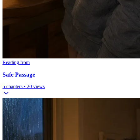
Reading from
Safe Passage
5
chapters •
20
views