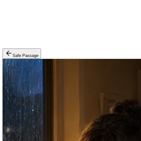
Safe Passage