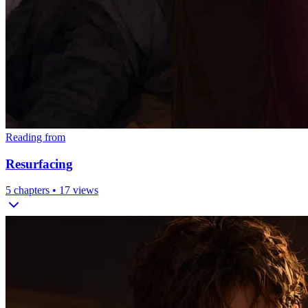
Reading from
Resurfacing
5
chapters •
17
views