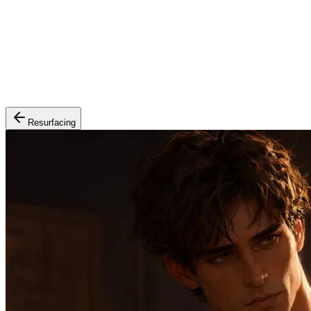
Resurfacing