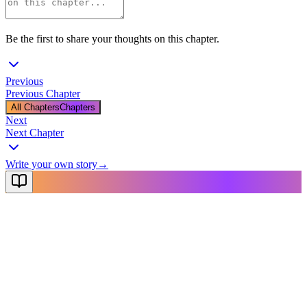
Be the first to share your thoughts on this chapter.
Previous
Previous Chapter
All Chapters
Chapters
Next
Next Chapter
Write your own story
→
NovelX