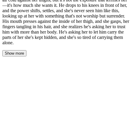
—it's how much she wants it. He drops to his knees in front of her,
and the power shifts, settles, and she's never seen him like this,
looking up at her with something that's not worship but surrender.
His mouth presses against the inside of her thigh, and she gasps, her
fingers tangling in his hair, and she realizes he's asking her to trust
him with more than her body. He's asking her to let him carry the
parts of her she's kept hidden, and she's so tired of carrying them
alone.
Show more
Later, in his workshop loft, the scent of cedar and sawdust
surrounding them, Lena stood still as Marcus's hands found the
hem of her dress.
The fabric lifted, the air cold against her thighs, and she felt the
exposure before she saw it—his knuckles brushing her skin as he
gathered the hem higher. It wasn't the exposure that terrified her. It
was how much she wanted it.
He dropped to his knees in front of her. The power shifted, settled,