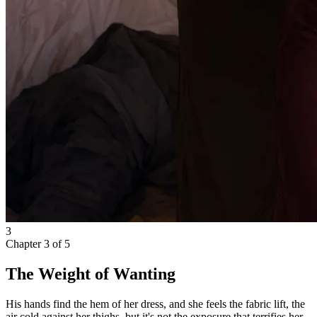
3
Chapter
3
of
5
The Weight of Wanting
His hands find the hem of her dress, and she feels the fabric lift, the
air cold against her thighs, but it's not the exposure that terrifies her