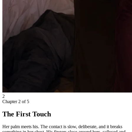
2
Chapter
2
of
5
The First Touch
Her palm meets his. The contact is slow, deliberate, and it breaks
something in her chest. His fingers close around hers, callused and