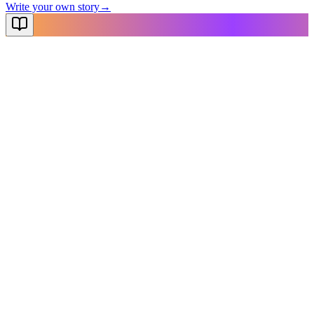
Write your own story
→
NovelX