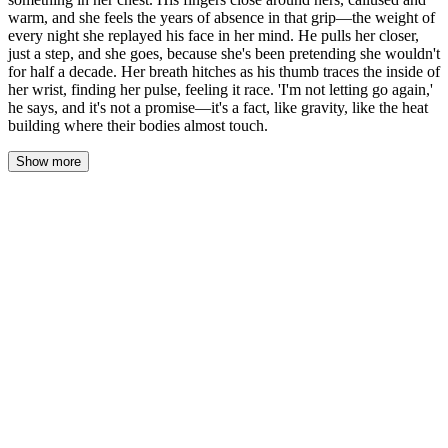
warm, and she feels the years of absence in that grip—the weight of
every night she replayed his face in her mind. He pulls her closer,
just a step, and she goes, because she's been pretending she wouldn't
for half a decade. Her breath hitches as his thumb traces the inside of
her wrist, finding her pulse, feeling it race. 'I'm not letting go again,'
he says, and it's not a promise—it's a fact, like gravity, like the heat
building where their bodies almost touch.
Show more
Her palm hovered. A breath, two, three — the space between
them thin as paper, heavy as stone. She watched his hand, open
and waiting, the lines of his palm familiar in a way that made her
chest ache. Five years of nothing. Five years of pretending she
didn't remember the way his fingers fit against hers.
She pressed her palm to his.
The contact was warm. Dry. His calluses caught against her skin,
and something in her chest cracked — not broke, just cracked, like