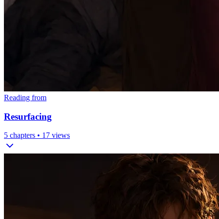
Reading from
Resurfacing
5
chapters •
17
views