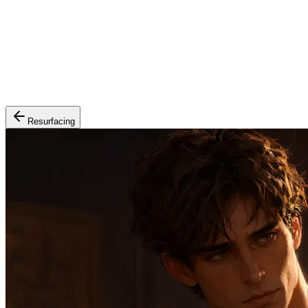
Resurfacing