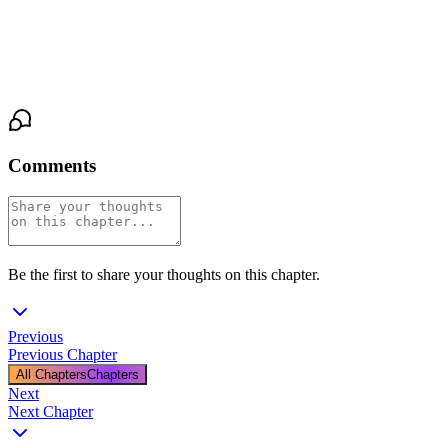
"That," he said, his voice rough and uneven, "was not letting go."
She opened her eyes. His were still closed, his jaw tight, and she
realized he was shaking too.
Comments
Be the first to share your thoughts on this chapter.
Previous
Previous Chapter
All Chapters
Chapters
Next
Next Chapter