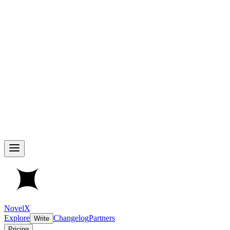
NovelX
Explore
Changelog
Partners
Write
Pricing