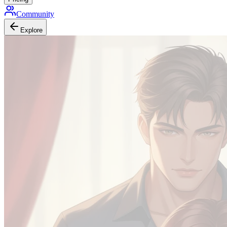
Community
Explore