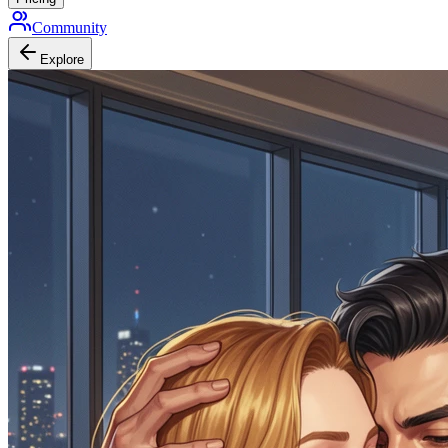
Community
Explore