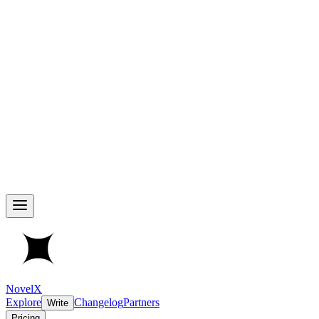
NovelX
Explore
Changelog
Partners
Write
Pricing