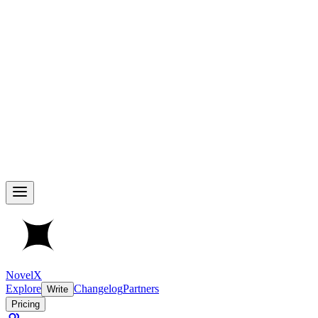
NovelX
Explore
Changelog
Partners
Write
Pricing