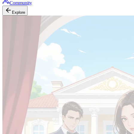
Community
Explore