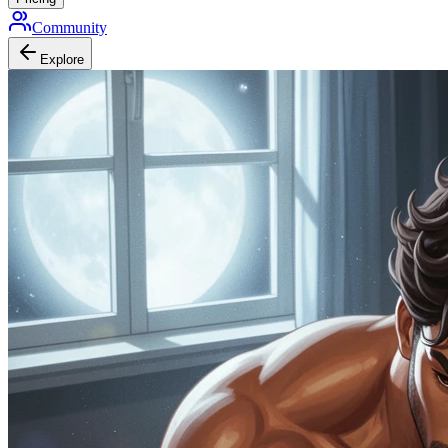
Community
Explore