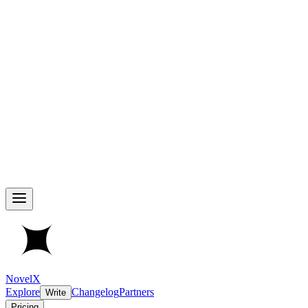
NovelX
Explore
Changelog
Partners
Write
Pricing