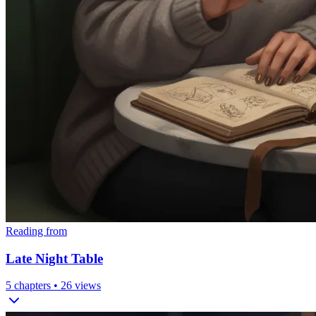
Reading from
Late Night Table
5
chapters •
26
views