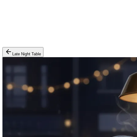
Late Night Table