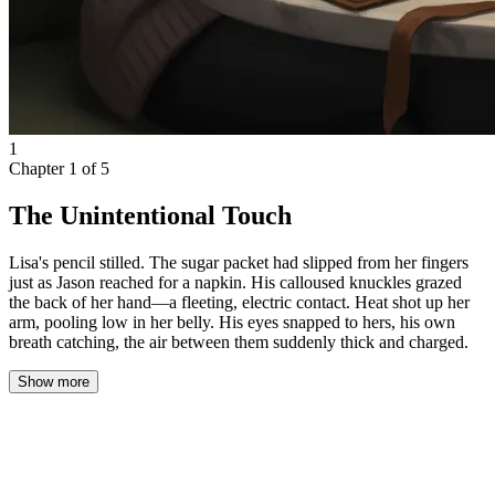
1
Chapter
1
of
5
The Unintentional Touch
Lisa's pencil stilled. The sugar packet had slipped from her fingers
just as Jason reached for a napkin. His calloused knuckles grazed
the back of her hand—a fleeting, electric contact. Heat shot up her
arm, pooling low in her belly. His eyes snapped to hers, his own
breath catching, the air between them suddenly thick and charged.
Show more
Lisa pushed open the café door, the bell chiming softly above her.
The warmth inside was a welcome relief from the chilly night
outside, but her hopes of finding a quiet corner vanished the