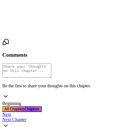
place was a subtle, playful energy that hinted at possibilities,
unspoken and tantalizing. For Lisa and Jason, the crowded café
had suddenly become a private world, a stage for a connection
neither had anticipated but both were eager to explore.
Comments
Be the first to share your thoughts on this chapter.
Beginning
All Chapters
Chapters
Next
Next Chapter