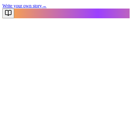
Write your own story
→
NovelX