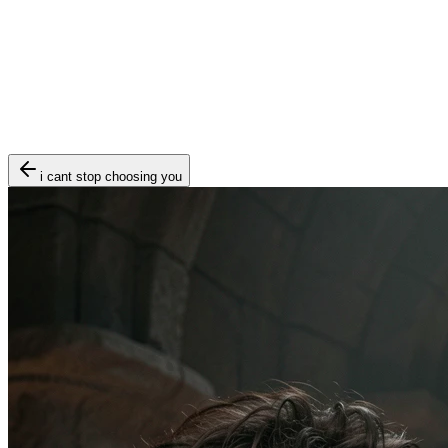
i cant stop choosing you