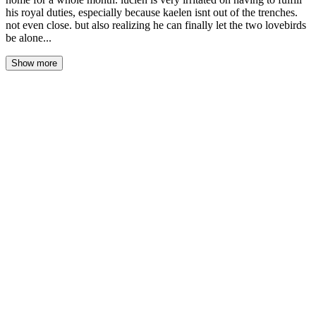
his royal duties, especially because kaelen isnt out of the trenches.
not even close. but also realizing he can finally let the two lovebirds
be alone...
Show more
The morning light came grey and flat through the salt-crusted
windows, the sea a steel-grey sheet beneath a sky that couldn't
decide whether to rain. Lucien sat at the kitchen table with a letter
in his hands, the royal seal already cracked, the parchment limp
from the damp air. He hadn't opened it yet. He was just weighing
it, turning it over like it might bite him.
Robin watched from the doorway, dish towel slung over one
shoulder. "Bad news travels in official envelopes," he said.
"That's from the capital."
Lucien didn't look up. "My father's seal. His personal scribe. This
isn't a tax notice." He broke the wax with his thumb, unfolded the