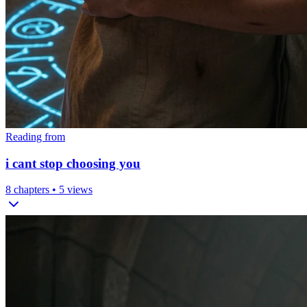
Reading from
i cant stop choosing you
8
chapters •
5
views