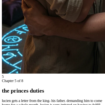
5
Chapter
5
of
8
the princes duties
lucien gets a letter from the king- his father. demanding him to come
home for a whole month. lucien is very irritated on having to fulfill