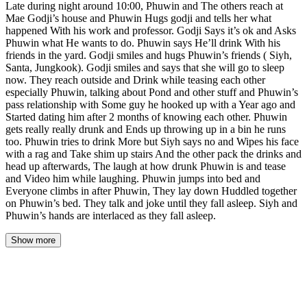
Late during night around 10:00, Phuwin and The others reach at
Mae Godji’s house and Phuwin Hugs godji and tells her what
happened With his work and professor. Godji Says it’s ok and Asks
Phuwin what He wants to do. Phuwin says He’ll drink With his
friends in the yard. Godji smiles and hugs Phuwin’s friends ( Siyh,
Santa, Jungkook). Godji smiles and says that she will go to sleep
now. They reach outside and Drink while teasing each other
especially Phuwin, talking about Pond and other stuff and Phuwin’s
pass relationship with Some guy he hooked up with a Year ago and
Started dating him after 2 months of knowing each other. Phuwin
gets really really drunk and Ends up throwing up in a bin he runs
too. Phuwin tries to drink More but Siyh says no and Wipes his face
with a rag and Take shim up stairs And the other pack the drinks and
head up afterwards, The laugh at how drunk Phuwin is and tease
and Video him while laughing. Phuwin jumps into bed and
Everyone climbs in after Phuwin, They lay down Huddled together
on Phuwin’s bed. They talk and joke until they fall asleep. Siyh and
Phuwin’s hands are interlaced as they fall asleep.
Show more
The street was quiet by the time they reached Godji's house, the
lamplight from the bakery's front window casting a warm
rectangle across the pavement. Phuwin's sneakers scuffed against