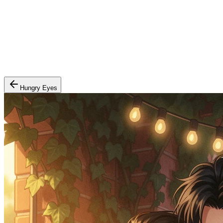
Hungry Eyes