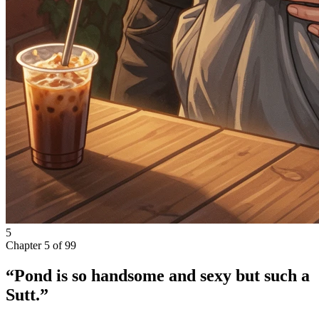
5
Chapter
5
of
99
“Pond is so handsome and sexy but such a
Sutt.”