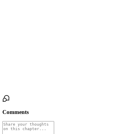
heard.
He squeezed her hand.
The room settled into breathing. Someone's phone screen went
dark. The desk lamp cast a final glow against the wall, and
Phuwin watched their shadows stretch and merge—four bodies,
one shape.
His eyes stayed open a moment longer, fixed on the blurry outline
of his own hand, still holding Siyh's, as the light clicked off and
the room went dark.
Comments