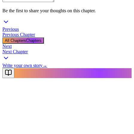
Be the first to share your thoughts on this chapter.
Previous
Previous Chapter
All Chapters
Chapters
Next
Next Chapter
Write your own story
→
NovelX