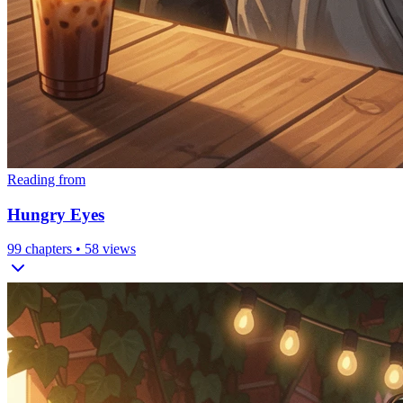
Reading from
Hungry Eyes
99
chapters •
58
views