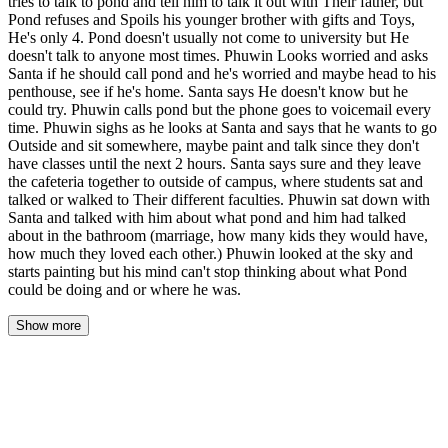
tries to talk to pond and tell him to talk it out with Their father, but
Pond refuses and Spoils his younger brother with gifts and Toys,
He's only 4. Pond doesn't usually not come to university but He
doesn't talk to anyone most times. Phuwin Looks worried and asks
Santa if he should call pond and he's worried and maybe head to his
penthouse, see if he's home. Santa says He doesn't know but he
could try. Phuwin calls pond but the phone goes to voicemail every
time. Phuwin sighs as he looks at Santa and says that he wants to go
Outside and sit somewhere, maybe paint and talk since they don't
have classes until the next 2 hours. Santa says sure and they leave
the cafeteria together to outside of campus, where students sat and
talked or walked to Their different faculties. Phuwin sat down with
Santa and talked with him about what pond and him had talked
about in the bathroom (marriage, how many kids they would have,
how much they loved each other.) Phuwin looked at the sky and
starts painting but his mind can't stop thinking about what Pond
could be doing and or where he was.
Show more
Phuwin's eyes opened to pale morning light filtering through his
curtains, the same light that had filtered through them yesterday
and the day before, and the ceiling above him looked exactly the