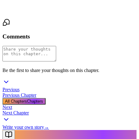
Santa stood too, slower, and pulled his keys out of his pocket.
"Then let's go."
Comments
Be the first to share your thoughts on this chapter.
Previous
Previous Chapter
All Chapters
Chapters
Next
Next Chapter
Write your own story
→