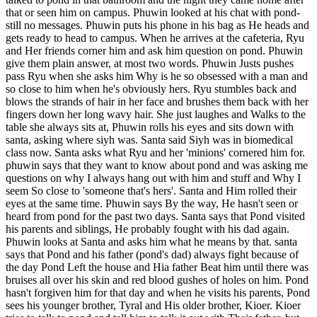
that or seen him on campus. Phuwin looked at his chat with pond-
still no messages. Phuwin puts his phone in his bag as He heads and
gets ready to head to campus. When he arrives at the cafeteria, Ryu
and Her friends corner him and ask him question on pond. Phuwin
give them plain answer, at most two words. Phuwin Justs pushes
pass Ryu when she asks him Why is he so obsessed with a man and
so close to him when he's obviously hers. Ryu stumbles back and
blows the strands of hair in her face and brushes them back with her
fingers down her long wavy hair. She just laughes and Walks to the
table she always sits at, Phuwin rolls his eyes and sits down with
santa, asking where siyh was. Santa said Siyh was in biomedical
class now. Santa asks what Ryu and her 'minions' cornered him for.
phuwin says that they want to know about pond and was asking me
questions on why I always hang out with him and stuff and Why I
seem So close to 'someone that's hers'. Santa and Him rolled their
eyes at the same time. Phuwin says By the way, He hasn't seen or
heard from pond for the past two days. Santa says that Pond visited
his parents and siblings, He probably fought with his dad again.
Phuwin looks at Santa and asks him what he means by that. santa
says that Pond and his father (pond's dad) always fight because of
the day Pond Left the house and Hia father Beat him until there was
bruises all over his skin and red blood gushes of holes on him. Pond
hasn't forgiven him for that day and when he visits his parents, Pond
sees his younger brother, Tyral and His older brother, Kioer. Kioer