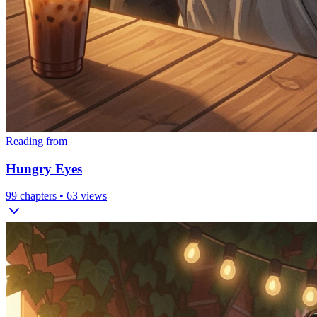
Reading from
Hungry Eyes
99
chapters •
63
views