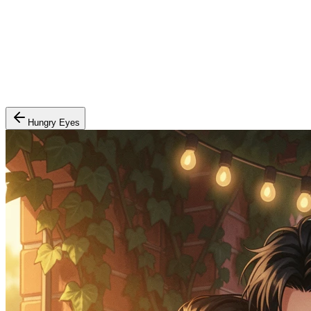
Hungry Eyes