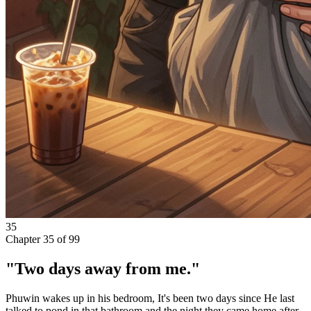
35
Chapter
35
of
99
"Two days away from me."
Phuwin wakes up in his bedroom, It's been two days since He last
talked to pond in that bathroom and the night they came home after